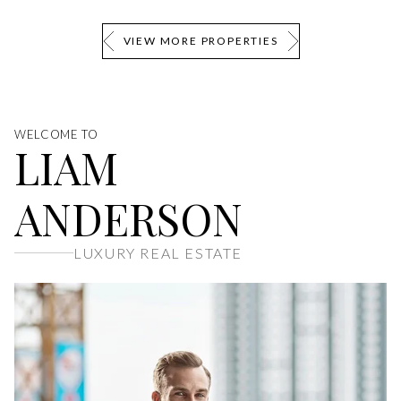
VIEW MORE PROPERTIES
WELCOME TO
LIAM
ANDERSON
LUXURY REAL ESTATE