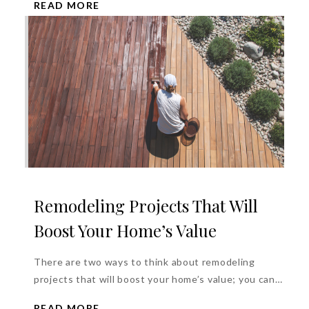
READ MORE
Remodeling Projects That Will
Boost Your Home’s Value
There are two ways to think about remodeling
projects that will boost your home’s value; you can
get one or...
READ MORE