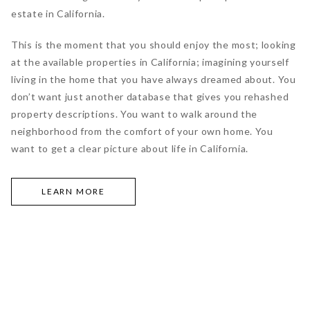
estate in California.
This is the moment that you should enjoy the most; looking
at the available properties in California; imagining yourself
living in the home that you have always dreamed about. You
don’t want just another database that gives you rehashed
property descriptions. You want to walk around the
neighborhood from the comfort of your own home. You
want to get a clear picture about life in California.
LEARN MORE