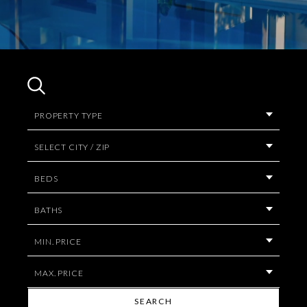
PROPERTY TYPE
SELECT CITY / ZIP
BEDS
BATHS
MIN. PRICE
MAX. PRICE
SEARCH