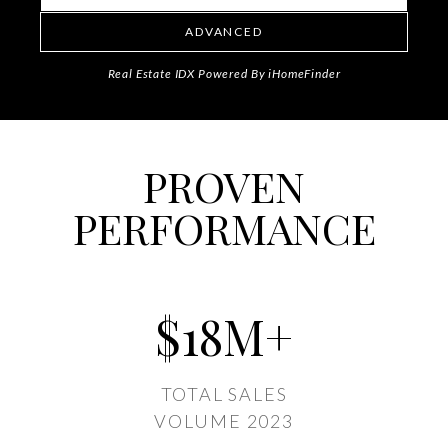
ADVANCED
Real Estate IDX Powered By iHomeFinder
PROVEN
PERFORMANCE
$
18
M+
TOTAL SALES
VOLUME 2023