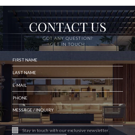
CONTACT US
GOT ANY QUESTION?
GET IN TOUCH
Stay in touch with our exclusive newsletter.