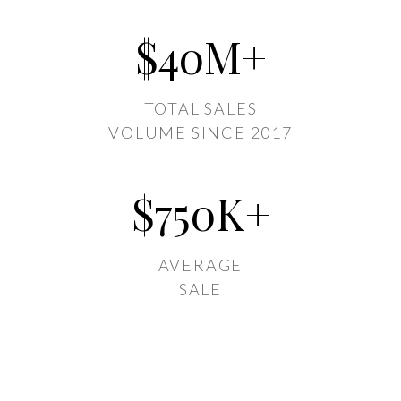
$
40
M+
TOTAL SALES
VOLUME SINCE 2017
$
750
K+
AVERAGE
SALE