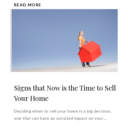
READ MORE
Signs that Now is the Time to Sell
Your Home
Deciding when to sell your home is a big decision,
one that can have an outsized impact on your
financial...