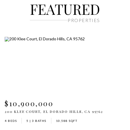
FEATURED
PROPERTIES
$10,900,000
$
62
200 KLEE COURT, EL DORADO HILLS, CA 95762
2
4 BEDS
5 | 3 BATHS
10,588 SQFT
5 