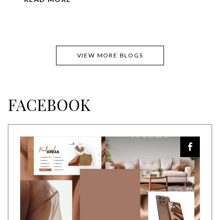
VIEW MORE BLOGS
FACEBOOK