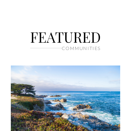
FEATURED
COMMUNITIES