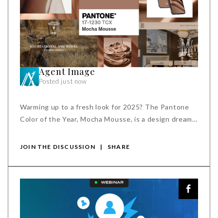
Agent Image
Posted just now
Warming up to a fresh look for 2025? The Pantone
Color of the Year, Mocha Mousse, is a design dream
come true. Its rich, inviting tones create a sense of
ease and enhance your brand's online appeal.
JOIN THE DISCUSSION
|
SHARE