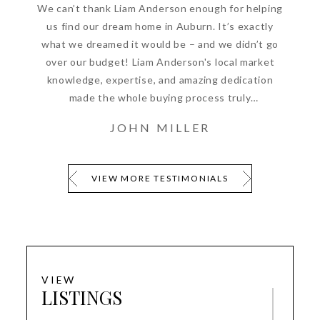
We can’t thank Liam Anderson enough for helping
us find our dream home in Auburn. It’s exactly
what we dreamed it would be – and we didn’t go
over our budget! Liam Anderson's local market
knowledge, expertise, and amazing dedication
made the whole buying process truly
enjoyable.Thank you so much, Luxury Real Estate.
JOHN MILLER
VIEW MORE TESTIMONIALS
VIEW
LISTINGS