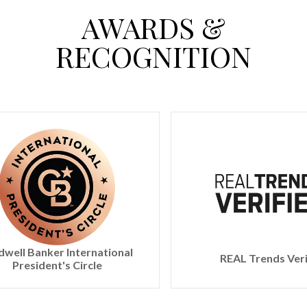
AWARDS &
RECOGNITION
ernational
REAL Trends Verified
rcle