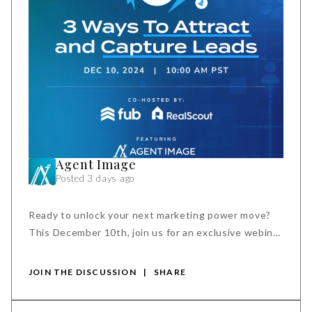
Agent Image
Posted 3 days ago
Ready to unlock your next marketing power move?
This December 10th, join us for an exclusive webinar
to discover how new search tools and integrations
can help you.
JOIN THE DISCUSSION
|
SHARE