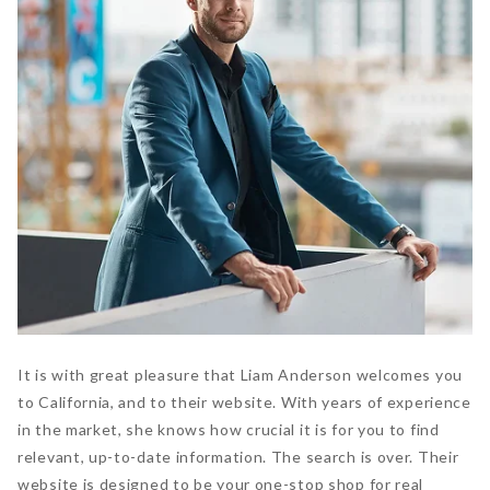
It is with great pleasure that Liam Anderson welcomes you
to California, and to their website. With years of experience
in the market, she knows how crucial it is for you to find
relevant, up-to-date information. The search is over. Their
website is designed to be your one-stop shop for real