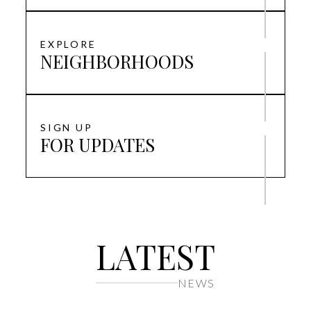
EXPLORE
NEIGHBORHOODS
SIGN UP
FOR UPDATES
LATEST
NEWS