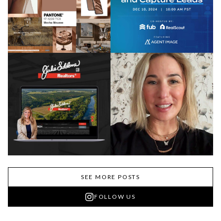
SEE MORE POSTS
FOLLOW US