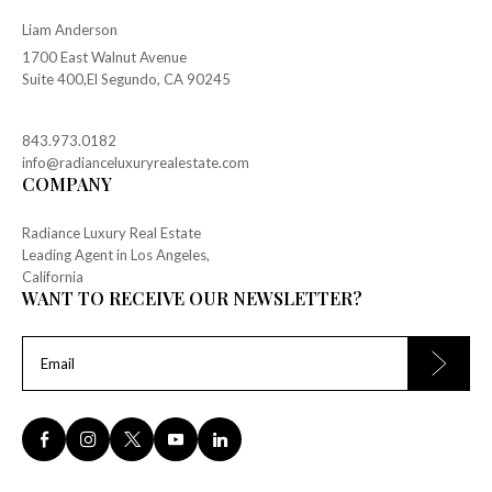
Liam Anderson
1700 East Walnut Avenue
Suite 400,El Segundo, CA 90245
843.973.0182
info@radianceluxuryrealestate.com
COMPANY
Radiance Luxury Real Estate
Leading Agent in Los Angeles,
California
WANT TO RECEIVE OUR NEWSLETTER?