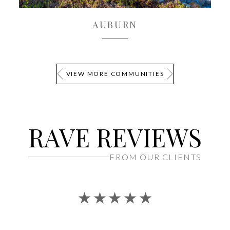
AUBURN
EXPLORE
VIEW MORE COMMUNITIES
RAVE REVIEWS
FROM OUR CLIENTS