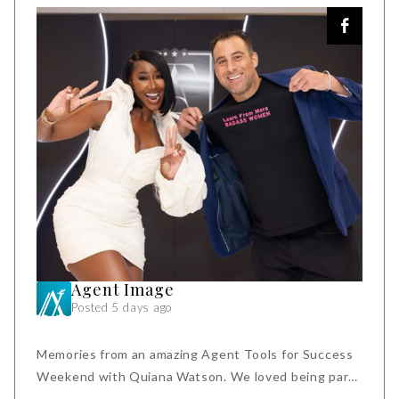
Agent Image
Posted 5 days ago
Memories from an amazing Agent Tools for Success
Weekend with Quiana Watson. We loved being part
of this event and being in the company of fiercely