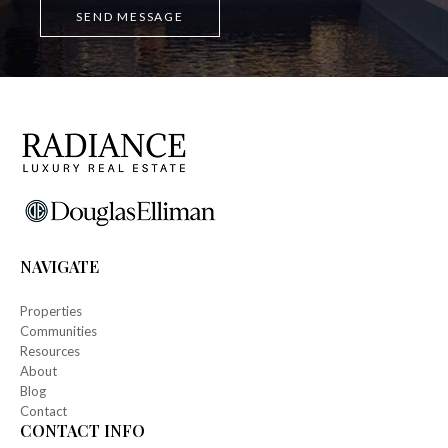
NAVIGATE
Properties
Communities
Resources
About
Blog
Contact
CONTACT INFO