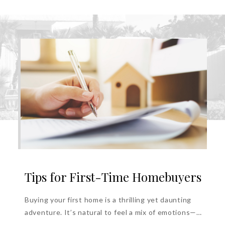
Tips for First-Time Homebuyers
Buying your first home is a thrilling yet daunting
adventure. It’s natural to feel a mix of emotions—
anxiety, excitement, and...